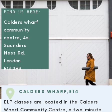
FIND US HERE:
Calders wharf
community
centre, 4a
Saunders
Ness Rd,
London
E14 3PS
CALDERS WHARF,E14
ELP classes are located in the Calders
Wharf Community Centre, a two-minute