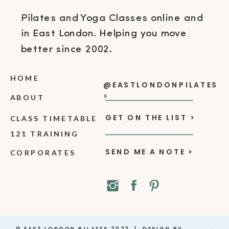
Pilates and Yoga Classes online and
in East London. Helping you move
better since 2002.
HOME
@EASTLONDONPILATES
>
ABOUT
GET ON THE LIST >
CLASS TIMETABLE
121 TRAINING
SEND ME A NOTE >
CORPORATES
© EAST LONDON PILATES 2023 | DESIGN BY