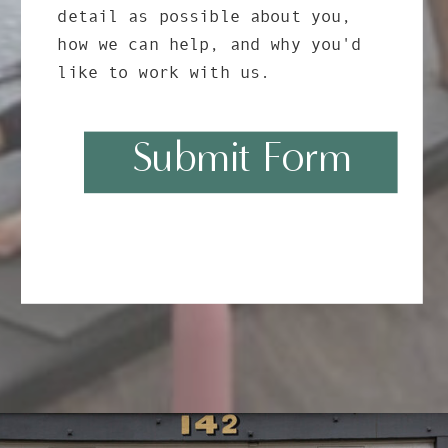
detail as possible about you,
how we can help, and why you'd
like to work with us.
Submit Form