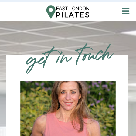
get in touch