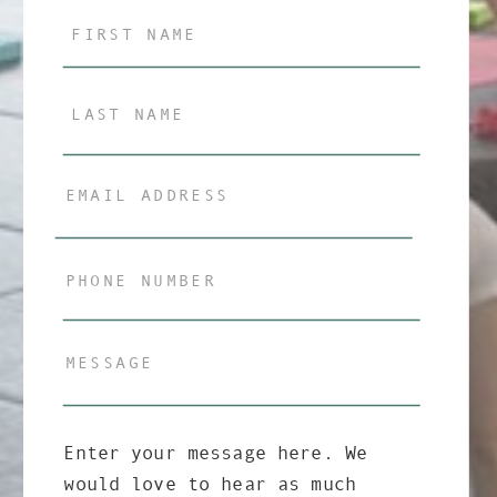
Enter your message here. We
would love to hear as much