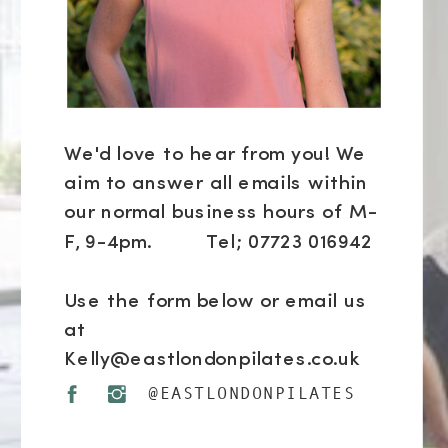
We'd love to hear from you! We
aim to answer all emails within
our normal business hours of M-
F, 9-4pm. Tel; 07723 016942
Use the form below or email us
at
Kelly@eastlondonpilates.co.uk
@EASTLONDONPILATES