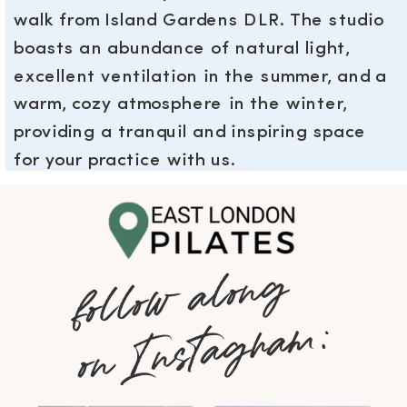
walk from Island Gardens DLR. The studio
boasts an abundance of natural light,
excellent ventilation in the summer, and a
warm, cozy atmosphere in the winter,
providing a tranquil and inspiring space
for your practice with us.
follow along
on Instagram: